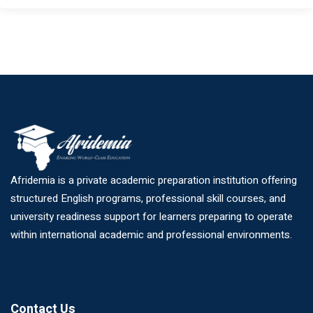
Afridemia is a private academic preparation institution offering
structured English programs, professional skill courses, and
university readiness support for learners preparing to operate
within international academic and professional environments.
Contact Us