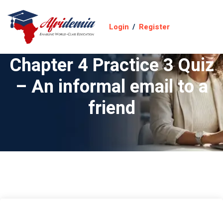
Login
/
Register
Chapter 4 Practice 3 Quiz
– An informal email to a
friend