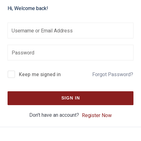
Hi, Welcome back!
Keep me signed in
Forgot Password?
SIGN IN
Don't have an account?
Register Now