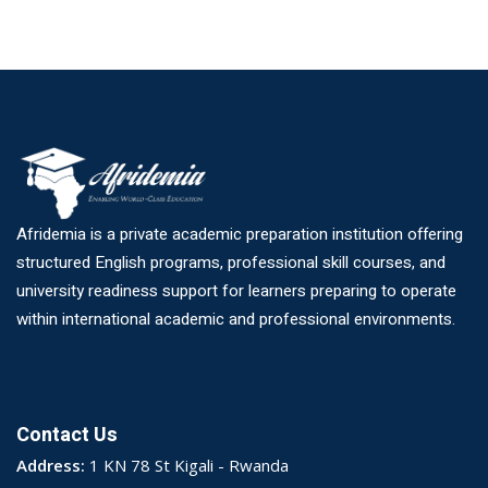
Afridemia is a private academic preparation institution offering
structured English programs, professional skill courses, and
university readiness support for learners preparing to operate
within international academic and professional environments.
Contact Us
Address:
1 KN 78 St Kigali - Rwanda