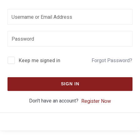
Keep me signed in
Forgot Password?
SIGN IN
Don't have an account?
Register Now