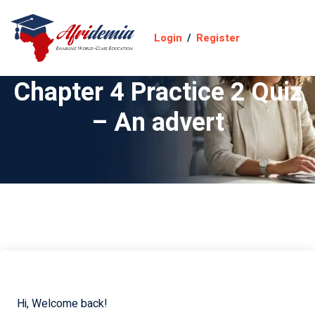
Login
/
Register
Chapter 4 Practice 2 Quiz
– An advert
Hi, Welcome back!