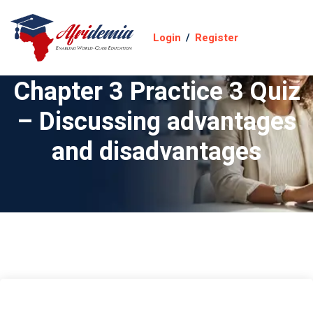
Login
/
Register
Chapter 3 Practice 3 Quiz
– Discussing advantages
and disadvantages