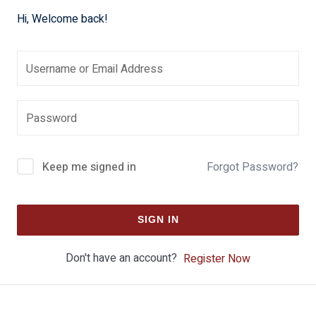
Hi, Welcome back!
Keep me signed in
Forgot Password?
SIGN IN
Don't have an account?
Register Now