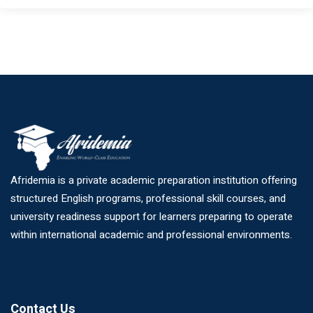
Afridemia is a private academic preparation institution offering
structured English programs, professional skill courses, and
university readiness support for learners preparing to operate
within international academic and professional environments.
Contact Us