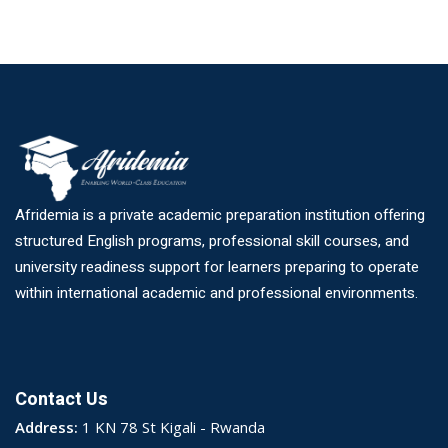
Afridemia is a private academic preparation institution offering
structured English programs, professional skill courses, and
university readiness support for learners preparing to operate
within international academic and professional environments.
Contact Us
Address:
1 KN 78 St Kigali - Rwanda