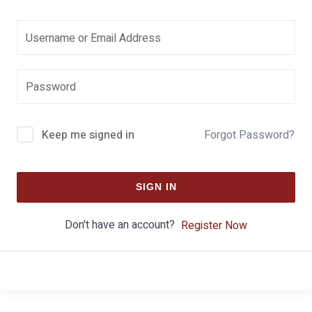
Keep me signed in
Forgot Password?
SIGN IN
Don't have an account?
Register Now