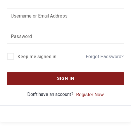
Keep me signed in
Forgot Password?
SIGN IN
Don't have an account?
Register Now