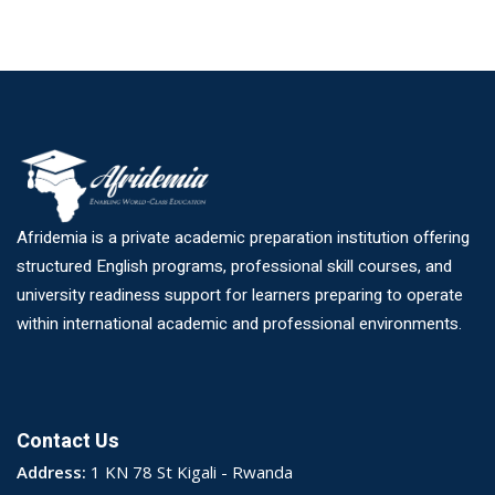
Afridemia is a private academic preparation institution offering
structured English programs, professional skill courses, and
university readiness support for learners preparing to operate
within international academic and professional environments.
Contact Us
Address:
1 KN 78 St Kigali - Rwanda