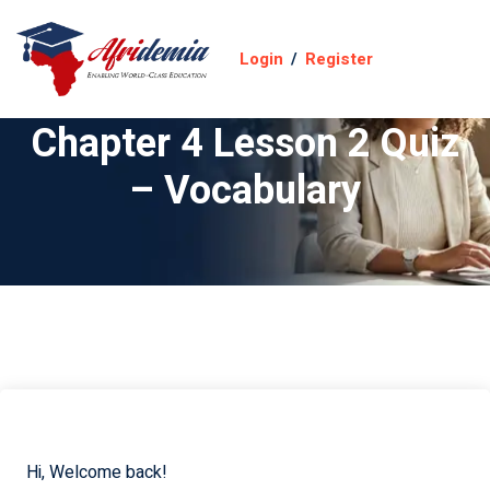
Login
/
Register
Chapter 4 Lesson 2 Quiz
– Vocabulary
Hi, Welcome back!