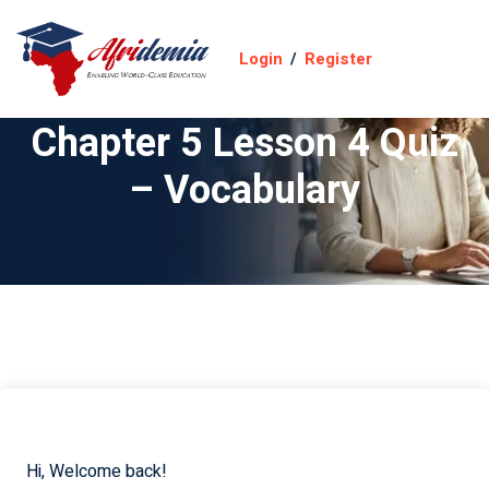
Login
/
Register
Chapter 5 Lesson 4 Quiz
– Vocabulary
Hi, Welcome back!