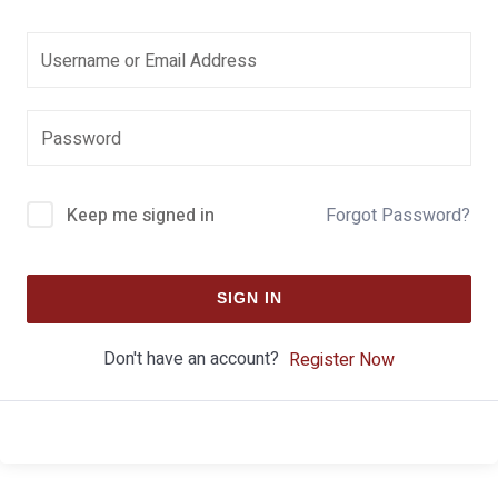
Keep me signed in
Forgot Password?
SIGN IN
Don't have an account?
Register Now