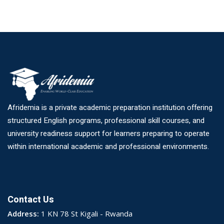
Afridemia is a private academic preparation institution offering
structured English programs, professional skill courses, and
university readiness support for learners preparing to operate
within international academic and professional environments.
Contact Us
Address:
1 KN 78 St Kigali - Rwanda