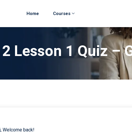
Home
Courses
 2 Lesson 1 Quiz –
i, Welcome back!