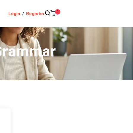
0
Login
/
Register
 Grammar