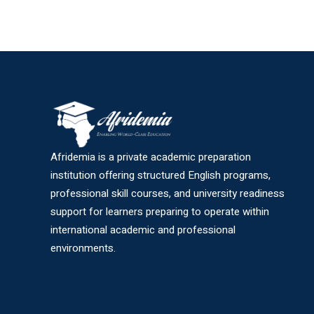
Afridemia is a private academic preparation
institution offering structured English programs,
professional skill courses, and university readiness
support for learners preparing to operate within
international academic and professional
environments.