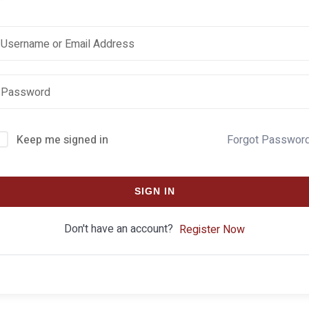
Keep me signed in
Forgot Passwor
SIGN IN
Don't have an account?
Register Now