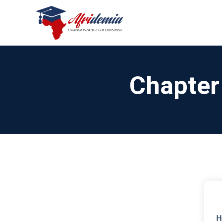
Chapter
H