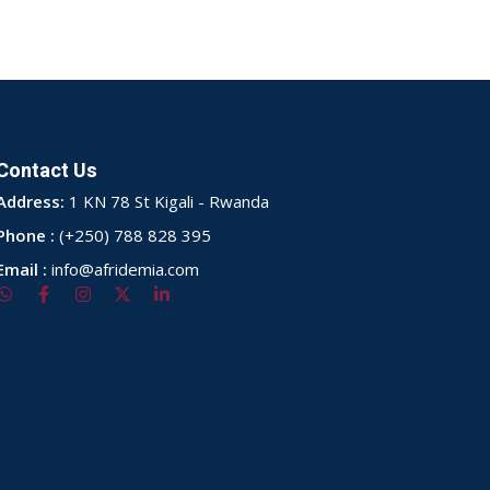
Contact Us
Address:
1 KN 78 St Kigali - Rwanda
Phone :
(+250) 788 828 395
Email :
info@afridemia.com