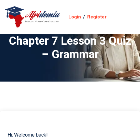
Login
/
Register
Chapter 7 Lesson 3 Quiz
– Grammar
Hi, Welcome back!