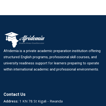
Afridemia is a private academic preparation institution offering
structured English programs, professional skill courses, and
university readiness support for learners preparing to operate
within international academic and professional environments.
Contact Us
Address:
1 KN 78 St Kigali - Rwanda