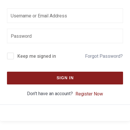
Keep me signed in
Forgot Password?
SIGN IN
Don't have an account?
Register Now