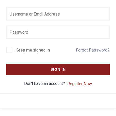
Keep me signed in
Forgot Password?
SIGN IN
Don't have an account?
Register Now