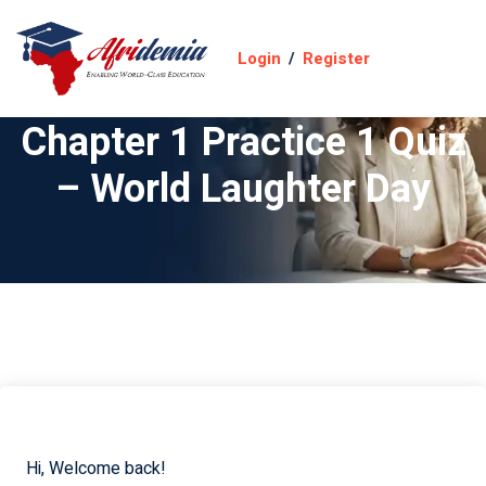
Login
/
Register
Chapter 1 Practice 1 Quiz
– World Laughter Day
Hi, Welcome back!