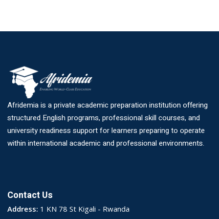
Afridemia is a private academic preparation institution offering
structured English programs, professional skill courses, and
university readiness support for learners preparing to operate
within international academic and professional environments.
Contact Us
Address:
1 KN 78 St Kigali - Rwanda