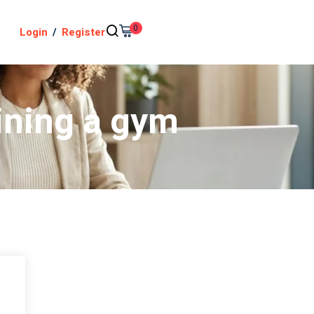
0
Login
/
Register
ining a gym