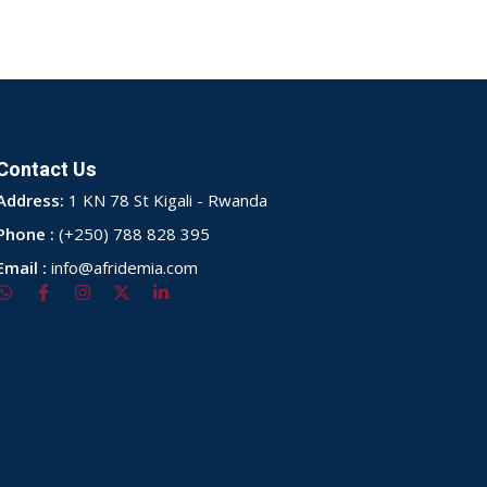
Contact Us
Address:
1 KN 78 St Kigali - Rwanda
Phone :
(+250) 788 828 395
Email :
info@afridemia.com