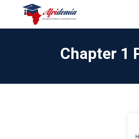
Chapter 1 
H