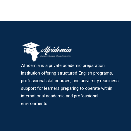
Afridemia is a private academic preparation
institution offering structured English programs,
professional skill courses, and university readiness
support for learners preparing to operate within
international academic and professional
environments.