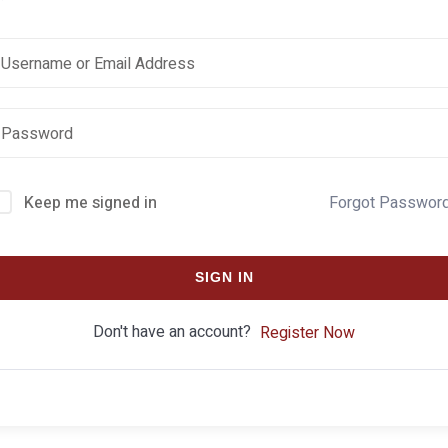
Keep me signed in
Forgot Passwor
SIGN IN
Don't have an account?
Register Now