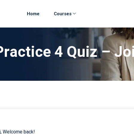
Home
Courses
Practice 4 Quiz – Jo
i, Welcome back!