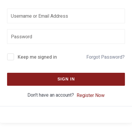
Keep me signed in
Forgot Password?
SIGN IN
Don't have an account?
Register Now