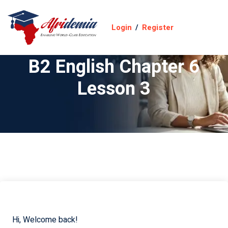
Login
/
Register
B2 English Chapter 6
Lesson 3
Hi, Welcome back!