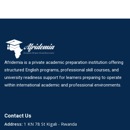
Afridemia is a private academic preparation institution offering
structured English programs, professional skill courses, and
university readiness support for learners preparing to operate
within international academic and professional environments.
Contact Us
Address:
1 KN 78 St Kigali - Rwanda