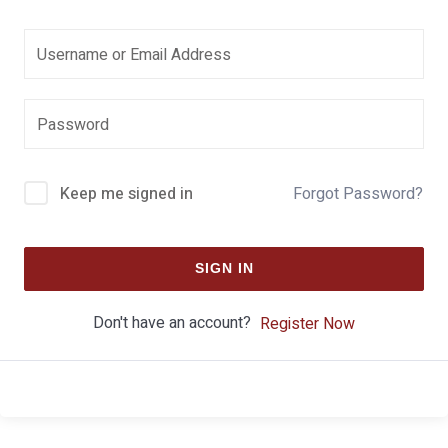
Keep me signed in
Forgot Password?
SIGN IN
Don't have an account?
Register Now