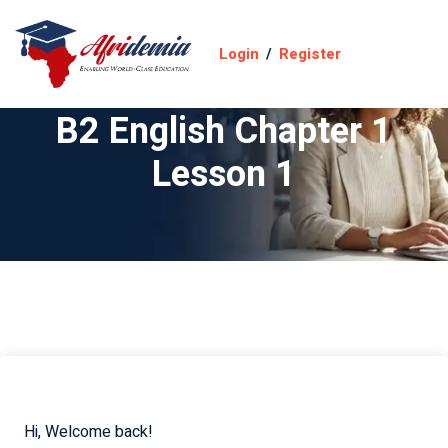
Login
/
Register
B2 English Chapter 1
Lesson 1
Hi, Welcome back!