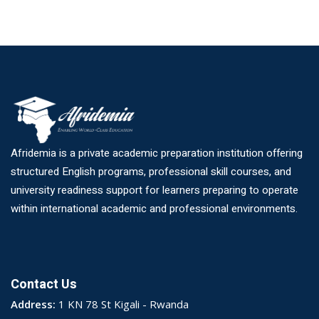
Afridemia is a private academic preparation institution offering
structured English programs, professional skill courses, and
university readiness support for learners preparing to operate
within international academic and professional environments.
Contact Us
Address:
1 KN 78 St Kigali - Rwanda