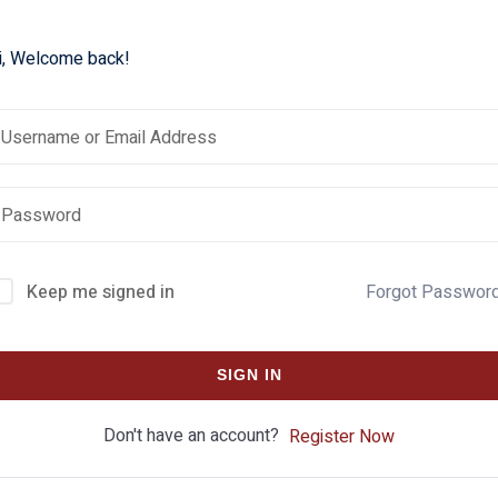
i, Welcome back!
Keep me signed in
Forgot Passwor
SIGN IN
Don't have an account?
Register Now