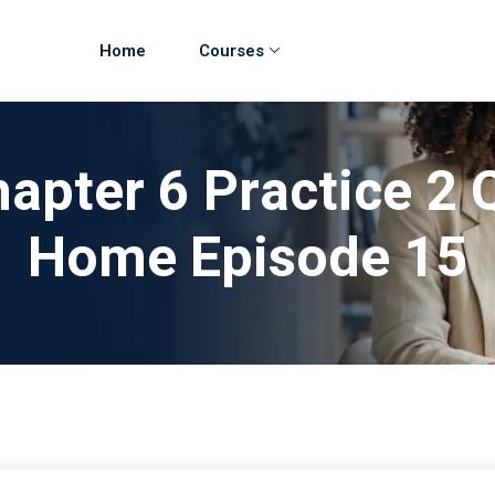
Home
Courses
apter 6 Practice 2 
Home Episode 15