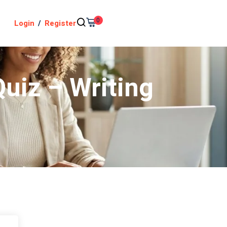
0
Login
/
Register
Quiz – Writing