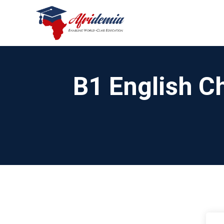
B1 English Ch