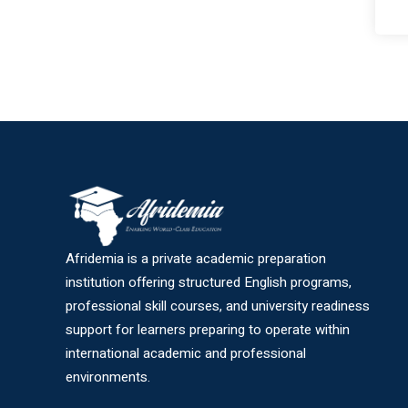
Afridemia is a private academic preparation
institution offering structured English programs,
professional skill courses, and university readiness
support for learners preparing to operate within
international academic and professional
environments.