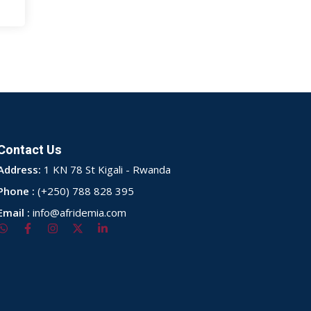
Contact Us
Address:
1 KN 78 St Kigali - Rwanda
Phone :
(+250) 788 828 395
Email :
info@afridemia.com