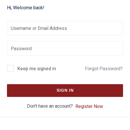
Hi, Welcome back!
Keep me signed in
Forgot Password?
SIGN IN
Don't have an account?
Register Now