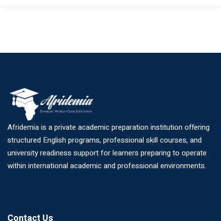
Afridemia is a private academic preparation institution offering
structured English programs, professional skill courses, and
university readiness support for learners preparing to operate
within international academic and professional environments.
Contact Us