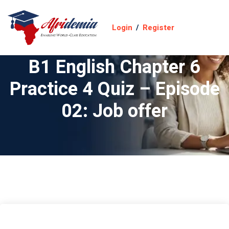
Login
/
Register
B1 English Chapter 6
Practice 4 Quiz – Episode
02: Job offer