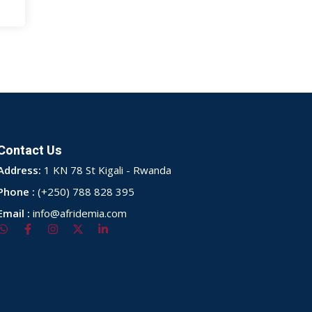
Contact Us
Address:
1 KN 78 St Kigali - Rwanda
Phone :
(+250) 788 828 395
Email :
info@afridemia.com