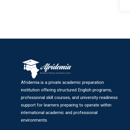
Afridemia is a private academic preparation
institution offering structured English programs,
professional skill courses, and university readiness
support for learners preparing to operate within
international academic and professional
environments.