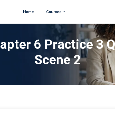
Home
Courses
apter 6 Practice 3 
Scene 2