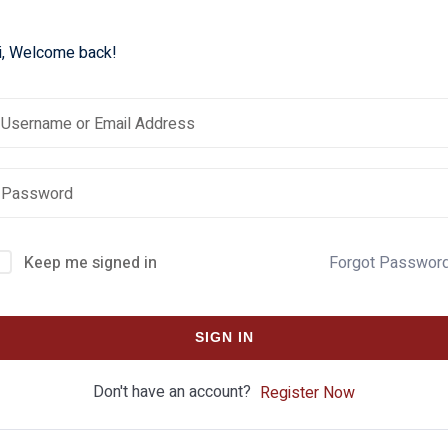
i, Welcome back!
Keep me signed in
Forgot Passwor
SIGN IN
Don't have an account?
Register Now