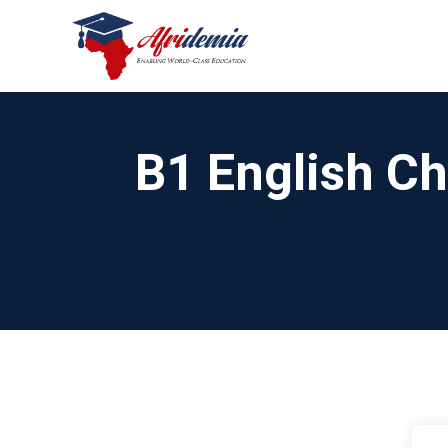
B1 English Ch