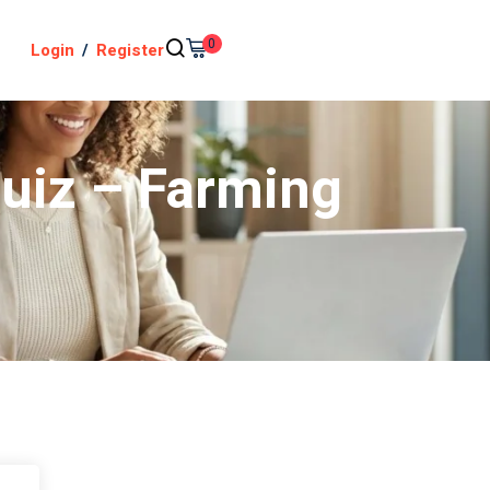
0
Login
/
Register
Quiz – Farming