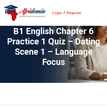
Login
/
Register
B1 English Chapter 6
Practice 1 Quiz – Dating
Scene 1 – Language
Focus