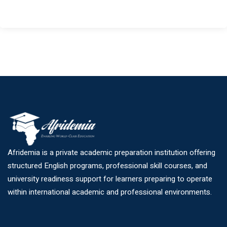
Afridemia is a private academic preparation institution offering
structured English programs, professional skill courses, and
university readiness support for learners preparing to operate
within international academic and professional environments.