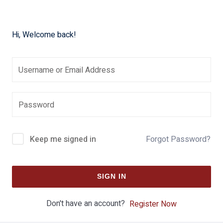
Hi, Welcome back!
Keep me signed in
Forgot Password?
SIGN IN
Don't have an account?
Register Now