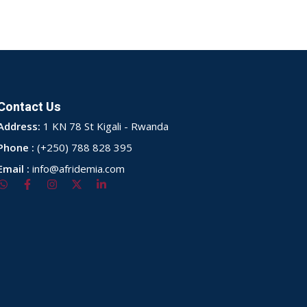
Contact Us
Address:
1 KN 78 St Kigali - Rwanda
Phone :
(+250) 788 828 395
Email :
info@afridemia.com