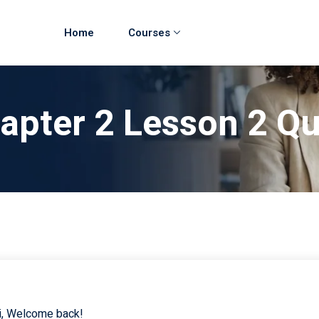
Home
Courses
hapter 2 Lesson 2 Q
i, Welcome back!