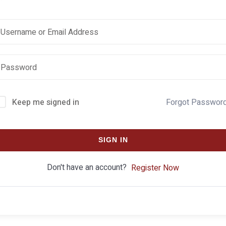
Keep me signed in
Forgot Passwor
SIGN IN
Don't have an account?
Register Now