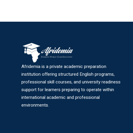
Afridemia is a private academic preparation
institution offering structured English programs,
professional skill courses, and university readiness
support for learners preparing to operate within
international academic and professional
environments.