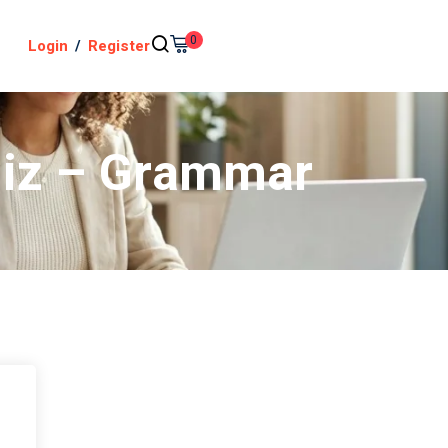
0
Login
/
Register
uiz – Grammar