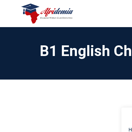
B1 English C
H