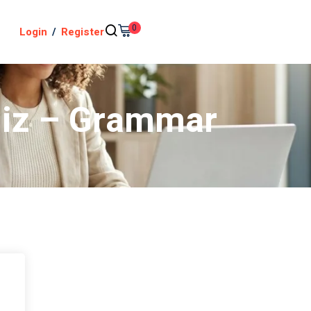
0
Login
/
Register
uiz – Grammar