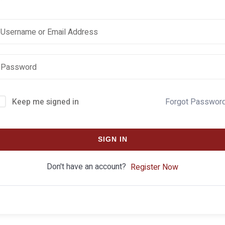
Keep me signed in
Forgot Passwor
SIGN IN
Don't have an account?
Register Now