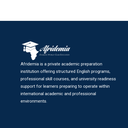
Afridemia is a private academic preparation
institution offering structured English programs,
professional skill courses, and university readiness
support for learners preparing to operate within
international academic and professional
environments.