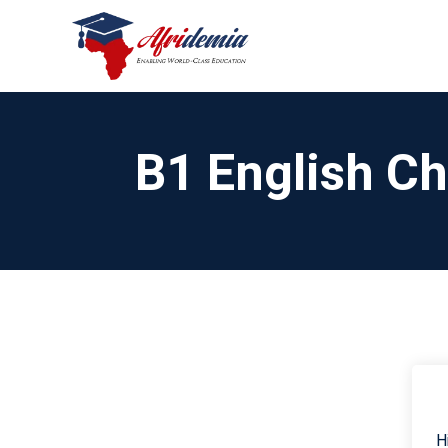
B1 English C
H