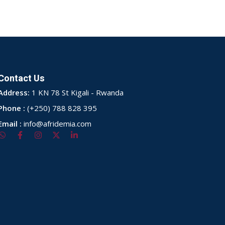
Contact Us
Address:
1 KN 78 St Kigali - Rwanda
Phone :
(+250) 788 828 395
Email :
info@afridemia.com