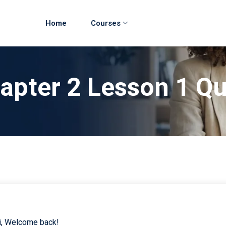
Home
Courses
hapter 2 Lesson 1 Q
i, Welcome back!