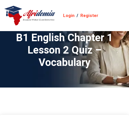
Login
/
Register
B1 English Chapter 1
Lesson 2 Quiz –
Vocabulary