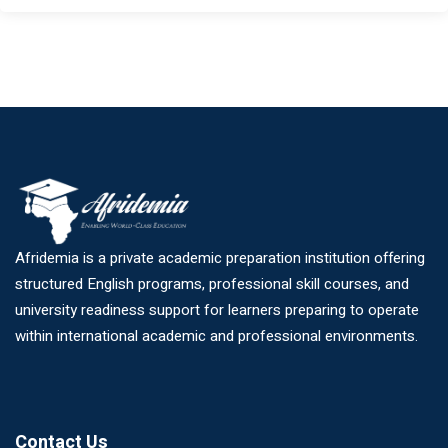
Afridemia is a private academic preparation institution offering
structured English programs, professional skill courses, and
university readiness support for learners preparing to operate
within international academic and professional environments.
Contact Us