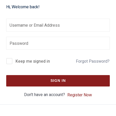
Hi, Welcome back!
Keep me signed in
Forgot Password?
SIGN IN
Don't have an account?
Register Now