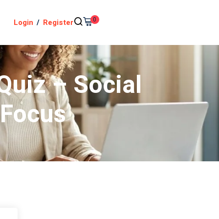
0
Login
/
Register
Quiz – Social
 Focus