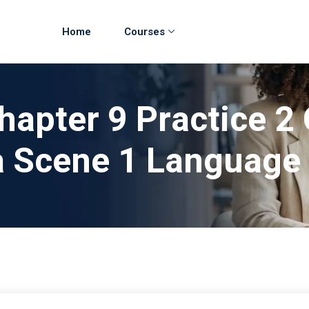
Home
Courses
hapter 9 Practice 2 
 Scene 1 Language