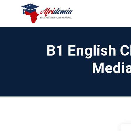
B1 English C
Media