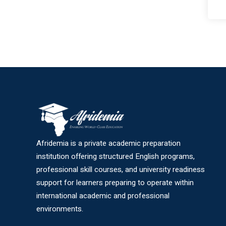
Afridemia is a private academic preparation
institution offering structured English programs,
professional skill courses, and university readiness
support for learners preparing to operate within
international academic and professional
environments.