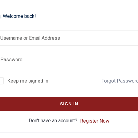
i, Welcome back!
Keep me signed in
Forgot Passwor
SIGN IN
Don't have an account?
Register Now