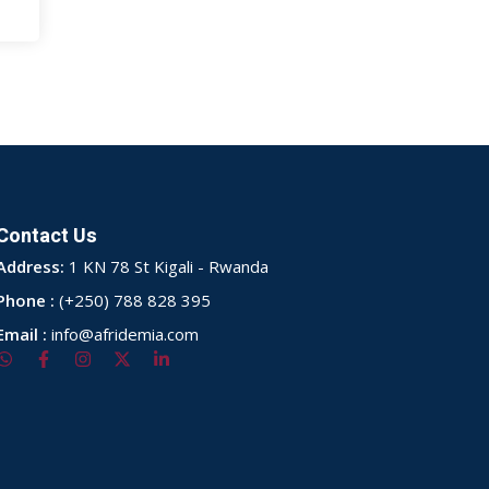
Contact Us
Address:
1 KN 78 St Kigali - Rwanda
Phone :
(+250) 788 828 395
Email :
info@afridemia.com