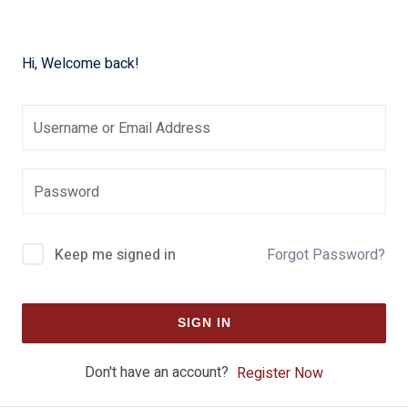
Hi, Welcome back!
Keep me signed in
Forgot Password?
SIGN IN
Don't have an account?
Register Now