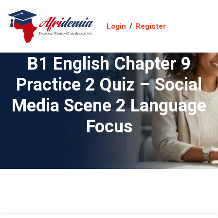
Login
/
Register
B1 English Chapter 9
Practice 2 Quiz – Social
Media Scene 2 Language
Focus