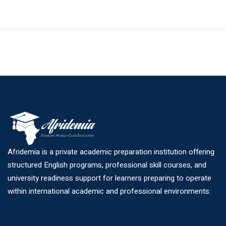
Afridemia is a private academic preparation institution offering
structured English programs, professional skill courses, and
university readiness support for learners preparing to operate
within international academic and professional environments.