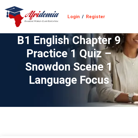
Login
/
Register
B1 English Chapter 9
Practice 1 Quiz –
Snowdon Scene 1
Language Focus