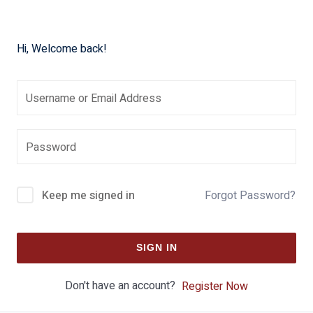
Hi, Welcome back!
Keep me signed in
Forgot Password?
SIGN IN
Don't have an account?
Register Now