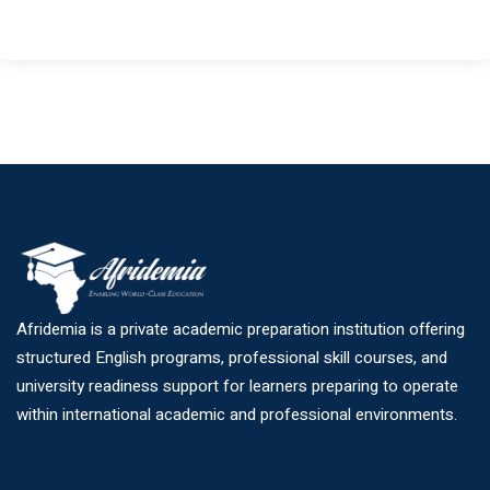
Afridemia is a private academic preparation institution offering
structured English programs, professional skill courses, and
university readiness support for learners preparing to operate
within international academic and professional environments.