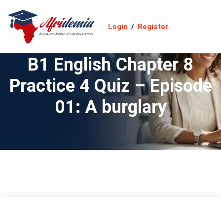
Login
/
Register
B1 English Chapter 8
Practice 4 Quiz – Episode
01: A burglary