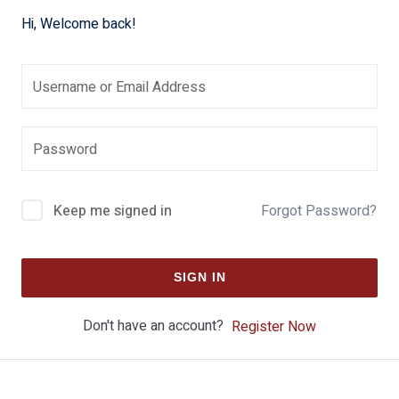
Hi, Welcome back!
Keep me signed in
Forgot Password?
SIGN IN
Don't have an account?
Register Now