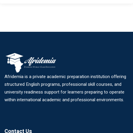
Afridemia is a private academic preparation institution offering
structured English programs, professional skill courses, and
university readiness support for learners preparing to operate
within international academic and professional environments.
Contact Us