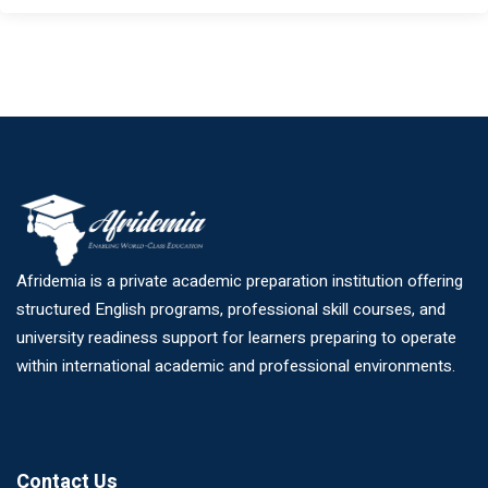
Afridemia is a private academic preparation institution offering
structured English programs, professional skill courses, and
university readiness support for learners preparing to operate
within international academic and professional environments.
Contact Us