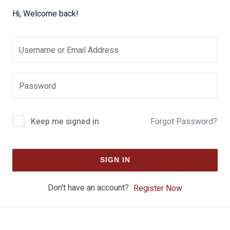
Hi, Welcome back!
Keep me signed in
Forgot Password?
SIGN IN
Don't have an account?
Register Now