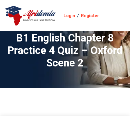
Login
/
Register
B1 English Chapter 8
Practice 4 Quiz – Oxford
Scene 2