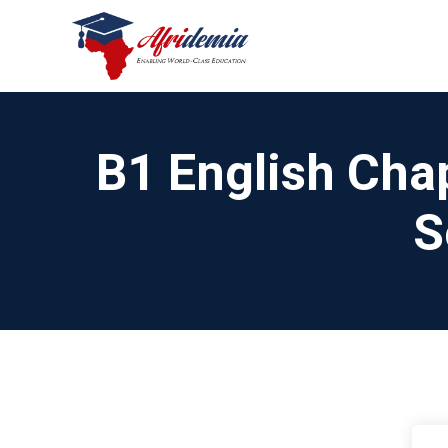
B1 English Chap
S