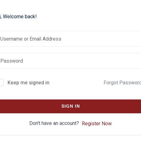
i, Welcome back!
Keep me signed in
Forgot Passwor
SIGN IN
Don't have an account?
Register Now