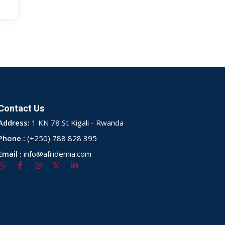
Contact Us
Address:
1 KN 78 St Kigali - Rwanda
Phone :
(+250) 788 828 395
Email :
info@afridemia.com