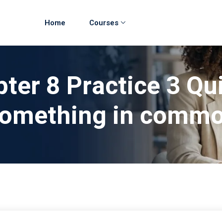
Home
Courses
ter 8 Practice 3 Qu
omething in comm