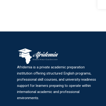
Afridemia is a private academic preparation
institution offering structured English programs,
professional skill courses, and university readiness
support for learners preparing to operate within
international academic and professional
environments.