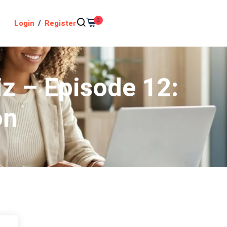
0
Login
/
Register
iz – Episode 12:
on