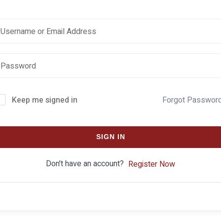
Keep me signed in
Forgot Passwor
SIGN IN
Don't have an account?
Register Now