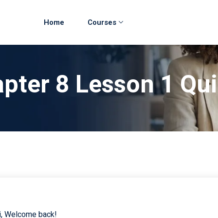
Home
Courses
pter 8 Lesson 1 Qu
i, Welcome back!