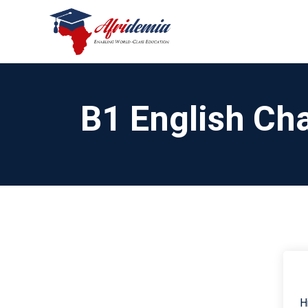
B1 English Cha
H