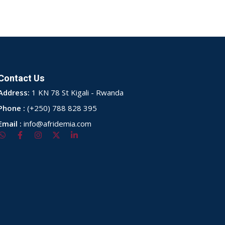
Contact Us
Address:
1 KN 78 St Kigali - Rwanda
Phone :
(+250) 788 828 395
Email :
info@afridemia.com