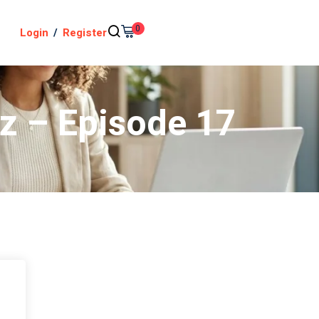
0
Login
/
Register
iz – Episode 17