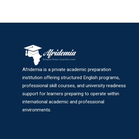
Afridemia is a private academic preparation
institution offering structured English programs,
professional skill courses, and university readiness
support for learners preparing to operate within
international academic and professional
environments.