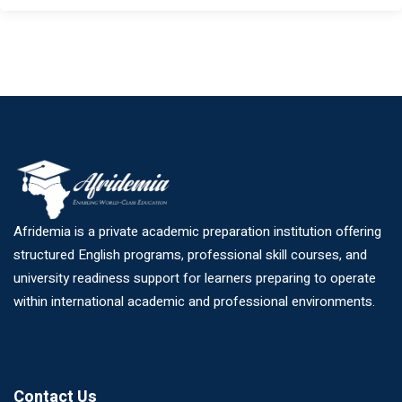
Afridemia is a private academic preparation institution offering
structured English programs, professional skill courses, and
university readiness support for learners preparing to operate
within international academic and professional environments.
Contact Us