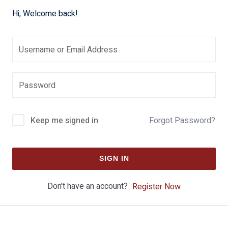
Hi, Welcome back!
Keep me signed in
Forgot Password?
SIGN IN
Don't have an account?
Register Now