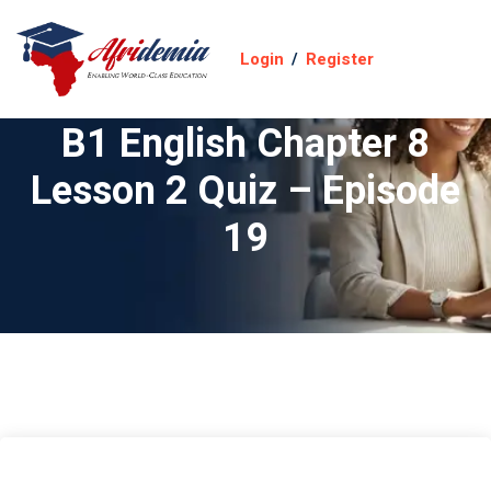
Login
/
Register
B1 English Chapter 8
Lesson 2 Quiz – Episode
19