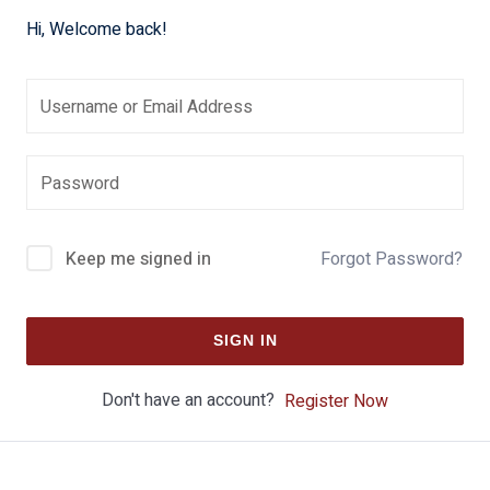
Hi, Welcome back!
Keep me signed in
Forgot Password?
SIGN IN
Don't have an account?
Register Now