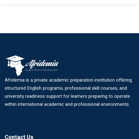
Afridemia is a private academic preparation institution offering
structured English programs, professional skill courses, and
university readiness support for learners preparing to operate
within international academic and professional environments.
Contact Us