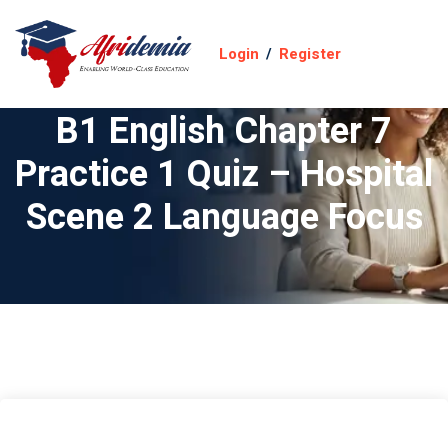
Login
/
Register
B1 English Chapter 7
Practice 1 Quiz – Hospital
Scene 2 Language Focus