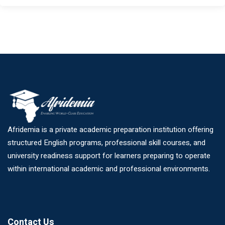
Afridemia is a private academic preparation institution offering
structured English programs, professional skill courses, and
university readiness support for learners preparing to operate
within international academic and professional environments.
Contact Us