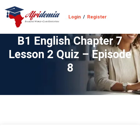
Login
/
Register
B1 English Chapter 7
Lesson 2 Quiz – Episode
8