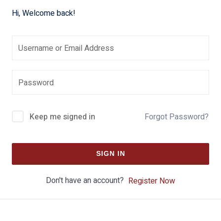
Hi, Welcome back!
Keep me signed in
Forgot Password?
SIGN IN
Don't have an account?
Register Now