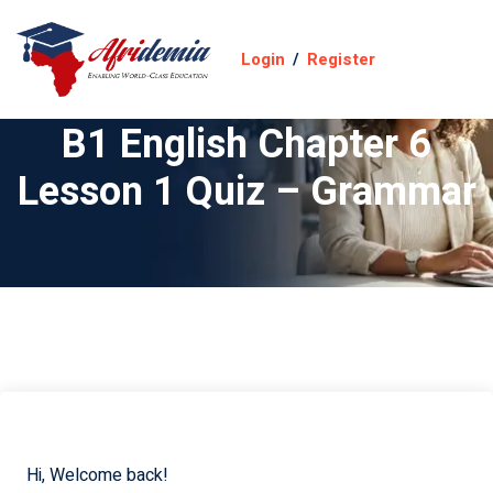
Login
/
Register
B1 English Chapter 6
Lesson 1 Quiz – Grammar
Hi, Welcome back!