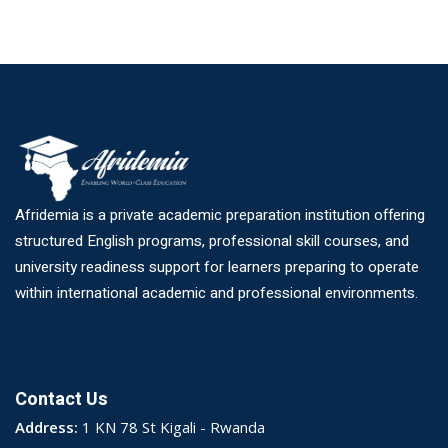
Afridemia is a private academic preparation institution offering
structured English programs, professional skill courses, and
university readiness support for learners preparing to operate
within international academic and professional environments.
Contact Us
Address:
1 KN 78 St Kigali - Rwanda