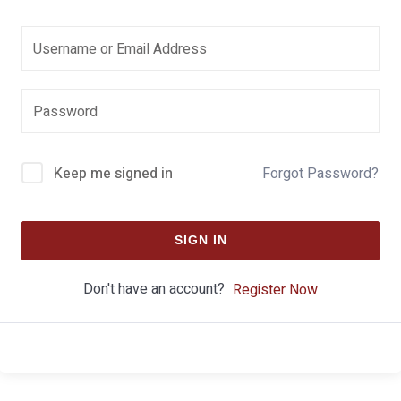
Keep me signed in
Forgot Password?
SIGN IN
Don't have an account?
Register Now