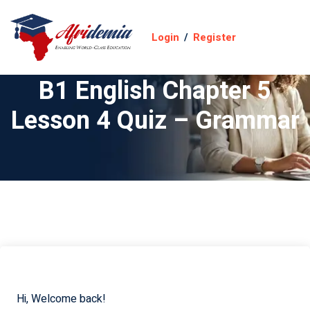
Login
/
Register
B1 English Chapter 5
Lesson 4 Quiz – Grammar
Hi, Welcome back!