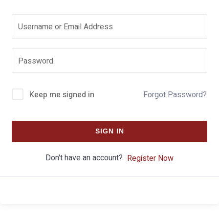
Keep me signed in
Forgot Password?
SIGN IN
Don't have an account?
Register Now