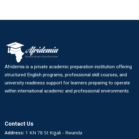
Afridemia is a private academic preparation institution offering
structured English programs, professional skill courses, and
university readiness support for learners preparing to operate
within international academic and professional environments.
Contact Us
Address:
1 KN 78 St Kigali - Rwanda