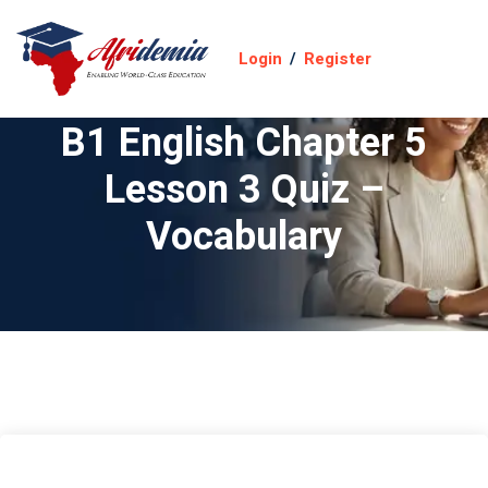
Login
/
Register
B1 English Chapter 5
Lesson 3 Quiz –
Vocabulary