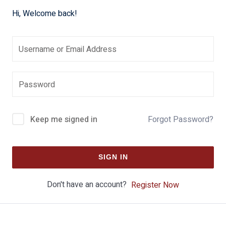
Hi, Welcome back!
Keep me signed in
Forgot Password?
SIGN IN
Don't have an account?
Register Now