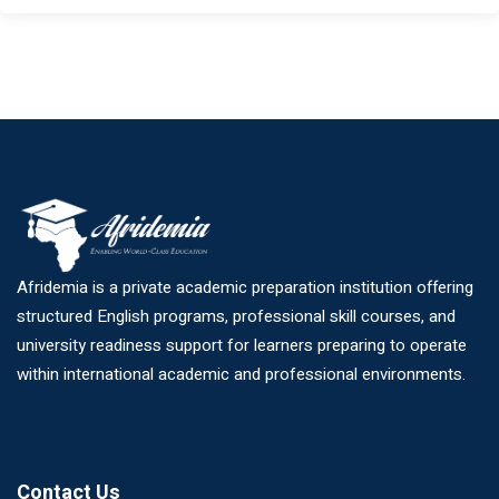
Afridemia is a private academic preparation institution offering
structured English programs, professional skill courses, and
university readiness support for learners preparing to operate
within international academic and professional environments.
Contact Us