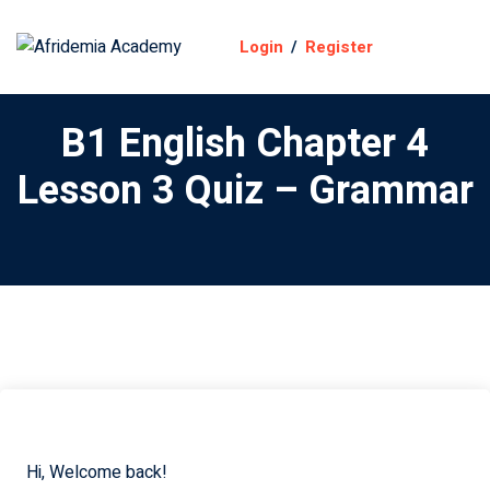
Login
/
Register
B1 English Chapter 4
Lesson 3 Quiz – Grammar
y
on
ourse
Hi, Welcome back!