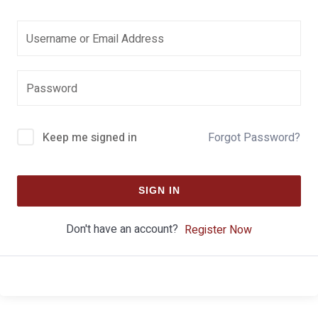
Keep me signed in
Forgot Password?
SIGN IN
Don't have an account?
Register Now