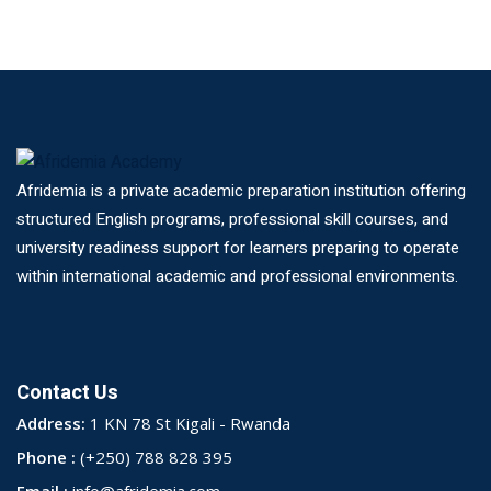
Afridemia is a private academic preparation institution offering
structured English programs, professional skill courses, and
university readiness support for learners preparing to operate
within international academic and professional environments.
Contact Us
Address:
1 KN 78 St Kigali - Rwanda
Phone :
(+250) 788 828 395
Email :
info@afridemia.com