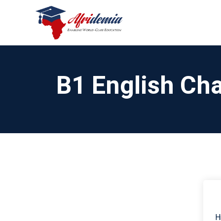
B1 English Cha
H