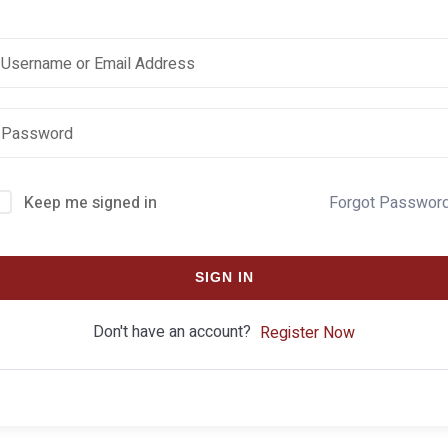
Keep me signed in
Forgot Passwor
SIGN IN
Don't have an account?
Register Now