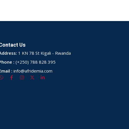
Contact Us
Address:
1 KN 78 St Kigali - Rwanda
Phone :
(+250) 788 828 395
Email :
info@afridemia.com