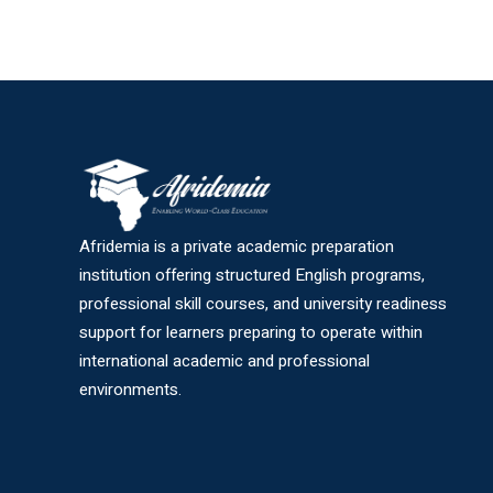
Afridemia is a private academic preparation
institution offering structured English programs,
professional skill courses, and university readiness
support for learners preparing to operate within
international academic and professional
environments.