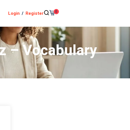
0
Login
/
Register
iz – Vocabulary