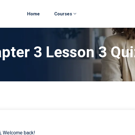
Home
Courses
pter 3 Lesson 3 Qu
i, Welcome back!