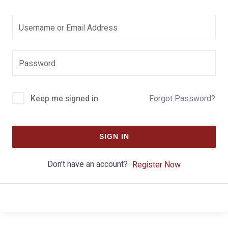
Keep me signed in
Forgot Password?
SIGN IN
Don't have an account?
Register Now