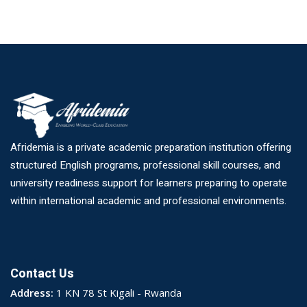
Afridemia is a private academic preparation institution offering
structured English programs, professional skill courses, and
university readiness support for learners preparing to operate
within international academic and professional environments.
Contact Us
Address:
1 KN 78 St Kigali - Rwanda