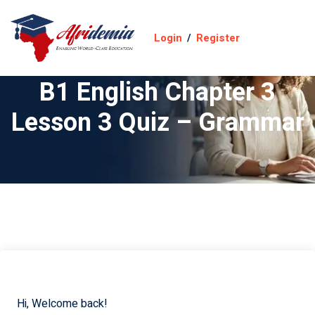
Login
/
Register
B1 English Chapter 3
Lesson 3 Quiz – Grammar
Hi, Welcome back!