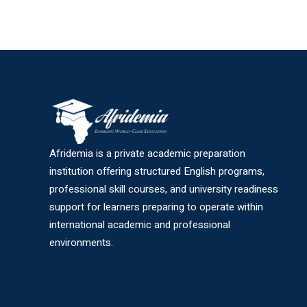
Afridemia is a private academic preparation
institution offering structured English programs,
professional skill courses, and university readiness
support for learners preparing to operate within
international academic and professional
environments.