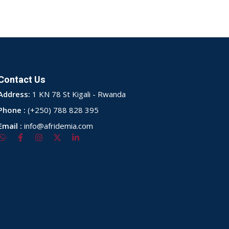
Contact Us
Address:
1 KN 78 St Kigali - Rwanda
Phone :
(+250) 788 828 395
Email :
info@afridemia.com