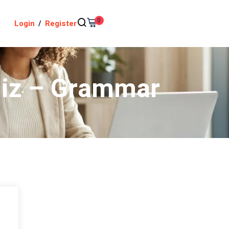
0
Login
/
Register
uiz – Grammar