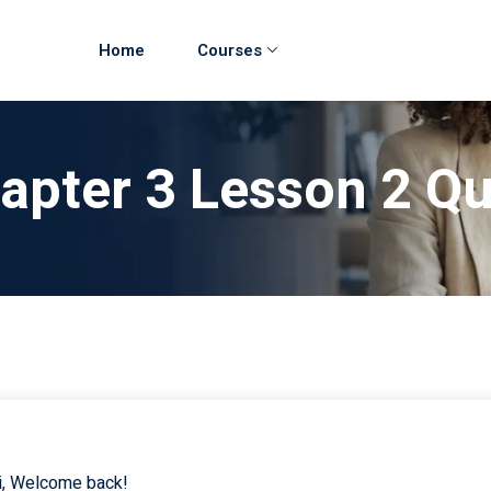
Home
Courses
hapter 3 Lesson 2 Q
i, Welcome back!