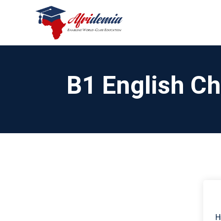
B1 English C
H