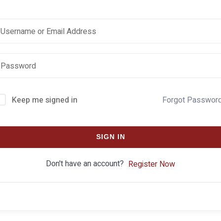
Keep me signed in
Forgot Passwor
SIGN IN
Don't have an account?
Register Now