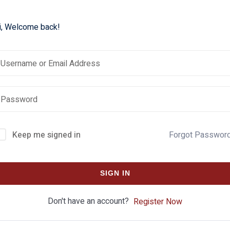
i, Welcome back!
Keep me signed in
Forgot Passwor
SIGN IN
Don't have an account?
Register Now