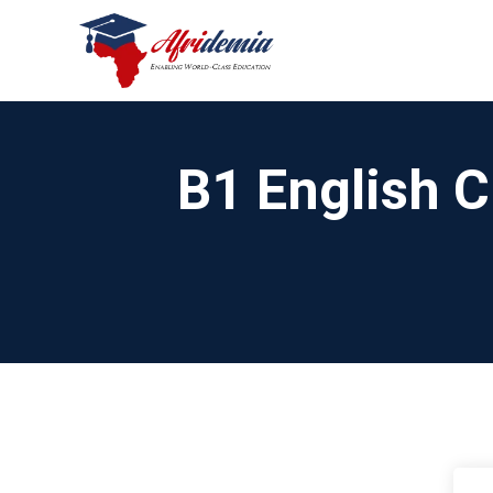
B1 English C