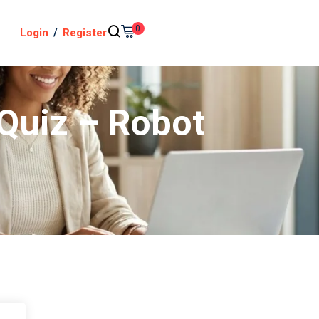
0
Login
/
Register
 Quiz – Robot