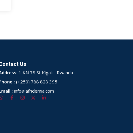
Contact Us
Address:
1 KN 78 St Kigali - Rwanda
Phone :
(+250) 788 828 395
Email :
info@afridemia.com