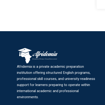
Afridemia is a private academic preparation
institution offering structured English programs,
professional skill courses, and university readiness
support for learners preparing to operate within
international academic and professional
environments.