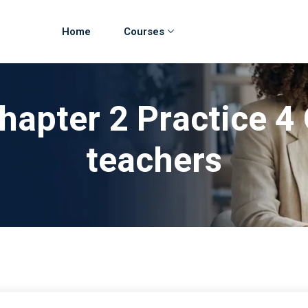
Home
Courses
hapter 2 Practice 4
teachers