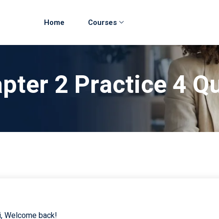
Home
Courses
pter 2 Practice 4 
i, Welcome back!