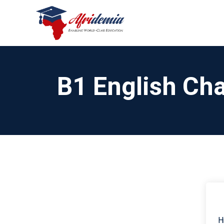
B1 English Cha
H