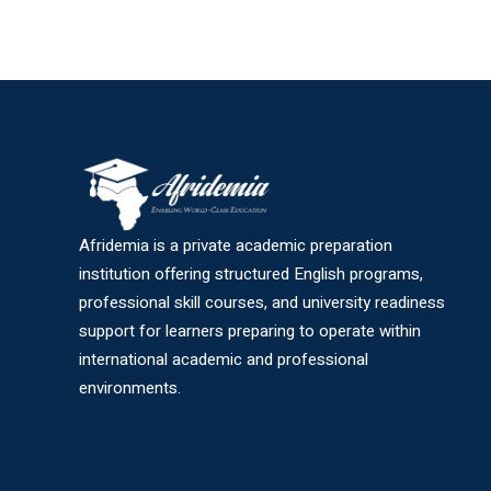
Afridemia is a private academic preparation
institution offering structured English programs,
professional skill courses, and university readiness
support for learners preparing to operate within
international academic and professional
environments.