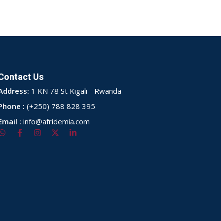
Contact Us
Address:
1 KN 78 St Kigali - Rwanda
Phone :
(+250) 788 828 395
Email :
info@afridemia.com