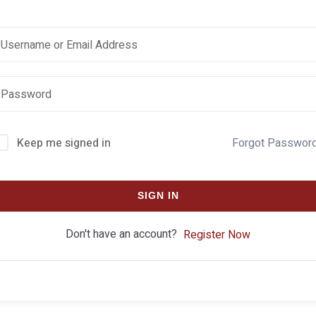
Keep me signed in
Forgot Passwor
SIGN IN
Don't have an account?
Register Now