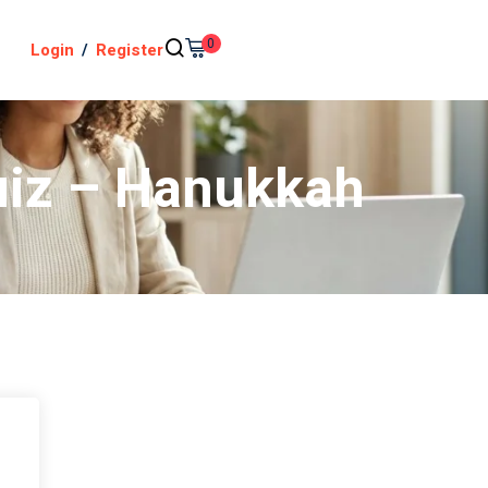
0
Login
/
Register
Quiz – Hanukkah