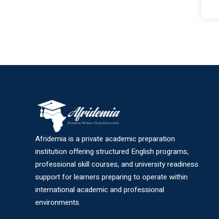
Afridemia is a private academic preparation
institution offering structured English programs,
professional skill courses, and university readiness
support for learners preparing to operate within
international academic and professional
environments.