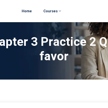
Home
Courses
apter 3 Practice 2 Q
favor