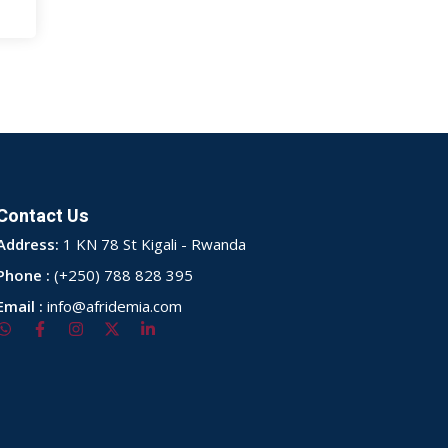
Contact Us
Address:
1 KN 78 St Kigali - Rwanda
Phone :
(+250) 788 828 395
Email :
info@afridemia.com