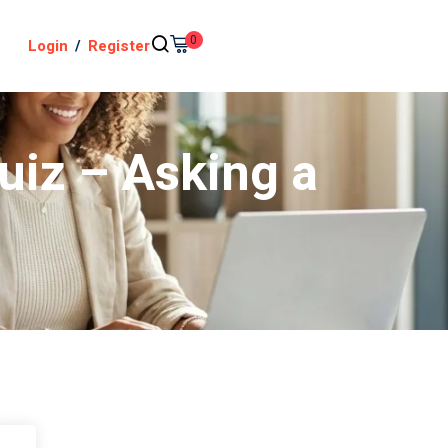
0
Login
/
Register
uiz – Asking a