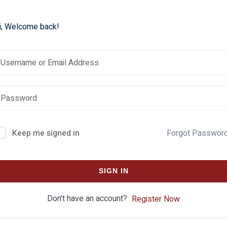
i, Welcome back!
Keep me signed in
Forgot Passwor
SIGN IN
Don't have an account?
Register Now