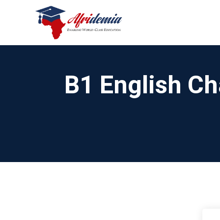
B1 English Ch