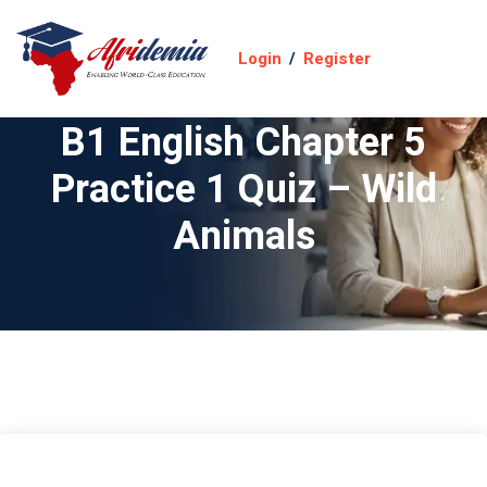
Login
/
Register
B1 English Chapter 5
Practice 1 Quiz – Wild
Animals