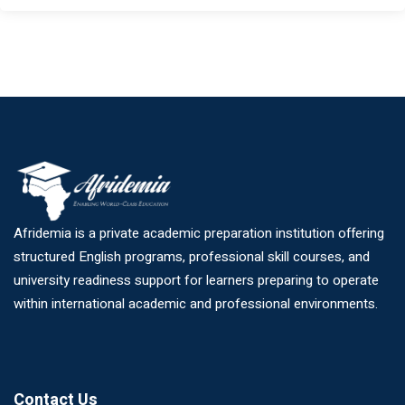
Afridemia is a private academic preparation institution offering
structured English programs, professional skill courses, and
university readiness support for learners preparing to operate
within international academic and professional environments.
Contact Us