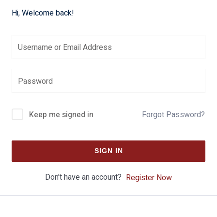
Hi, Welcome back!
Keep me signed in
Forgot Password?
SIGN IN
Don't have an account?
Register Now