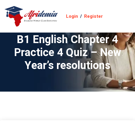
Login
/
Register
B1 English Chapter 4
Practice 4 Quiz – New
Year’s resolutions