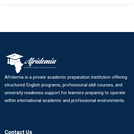
Afridemia is a private academic preparation institution offering
structured English programs, professional skill courses, and
university readiness support for learners preparing to operate
within international academic and professional environments.
Contact Us