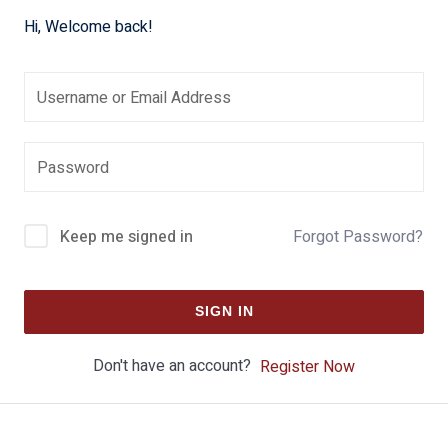
Hi, Welcome back!
Keep me signed in
Forgot Password?
SIGN IN
Don't have an account?
Register Now