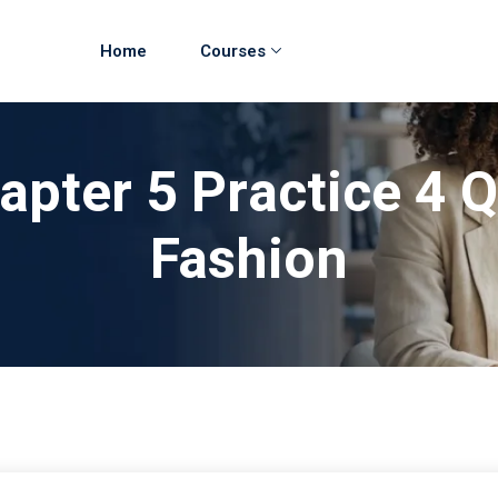
Home
Courses
apter 5 Practice 4
Fashion