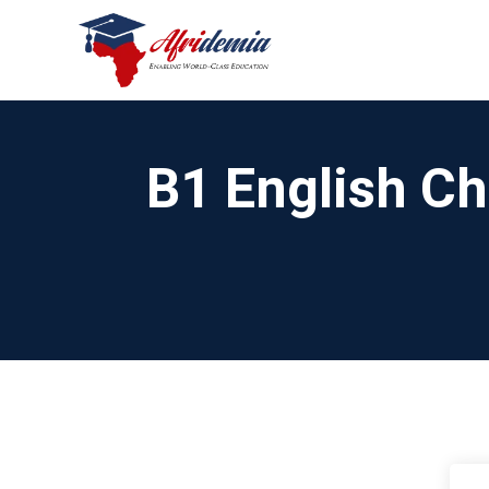
B1 English Ch