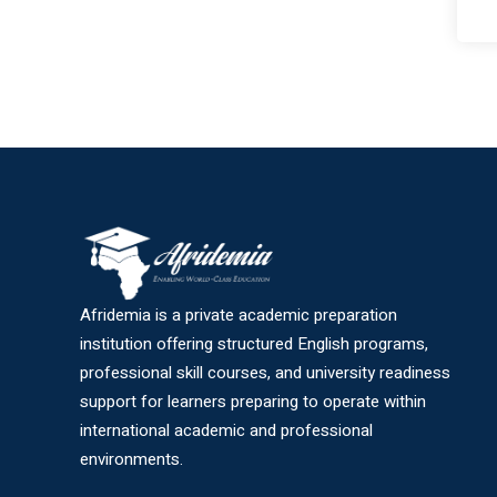
Afridemia is a private academic preparation
institution offering structured English programs,
professional skill courses, and university readiness
support for learners preparing to operate within
international academic and professional
environments.