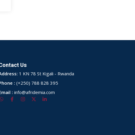
Contact Us
Address:
1 KN 78 St Kigali - Rwanda
Phone :
(+250) 788 828 395
Email :
info@afridemia.com