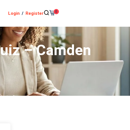
0
Login
/
Register
 Quiz – Camden