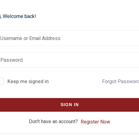
i, Welcome back!
Keep me signed in
Forgot Passwor
SIGN IN
Don't have an account?
Register Now