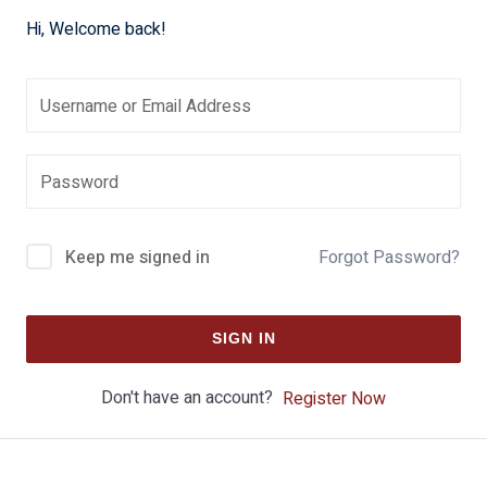
Hi, Welcome back!
Keep me signed in
Forgot Password?
SIGN IN
Don't have an account?
Register Now