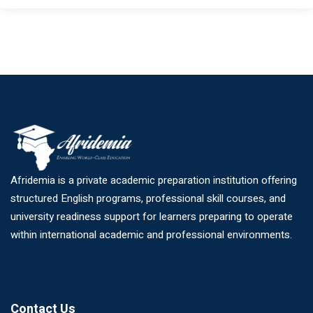
Afridemia is a private academic preparation institution offering
structured English programs, professional skill courses, and
university readiness support for learners preparing to operate
within international academic and professional environments.
Contact Us