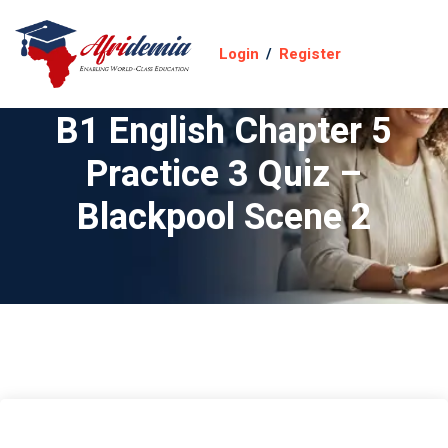
Login
/
Register
B1 English Chapter 5
Practice 3 Quiz –
Blackpool Scene 2