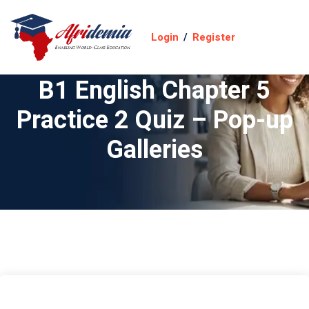
Login
/
Register
B1 English Chapter 5
Practice 2 Quiz – Pop-up
Galleries