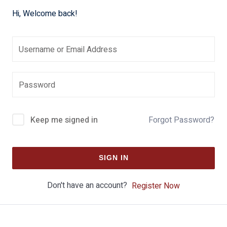
Hi, Welcome back!
Keep me signed in
Forgot Password?
SIGN IN
Don't have an account?
Register Now