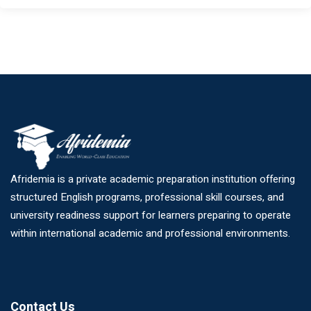
Afridemia is a private academic preparation institution offering
structured English programs, professional skill courses, and
university readiness support for learners preparing to operate
within international academic and professional environments.
Contact Us