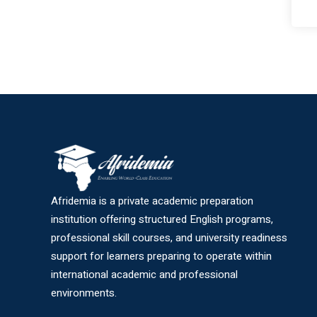
Afridemia is a private academic preparation
institution offering structured English programs,
professional skill courses, and university readiness
support for learners preparing to operate within
international academic and professional
environments.