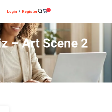
0
Login
/
Register
iz – Art Scene 2