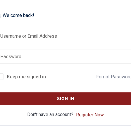
i, Welcome back!
Keep me signed in
Forgot Passwor
SIGN IN
Don't have an account?
Register Now