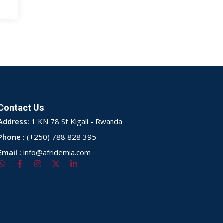
Contact Us
Address:
1 KN 78 St Kigali - Rwanda
Phone :
(+250) 788 828 395
Email :
info@afridemia.com