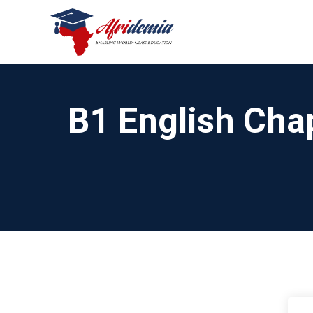
B1 English Chap