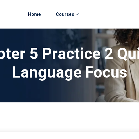
Home
Courses
ter 5 Practice 2 Qu
Language Focus