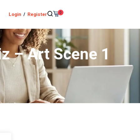
0
Login
/
Register
iz – Art Scene 1