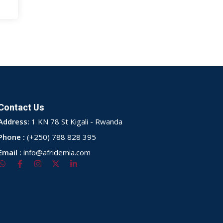
Contact Us
Address:
1 KN 78 St Kigali - Rwanda
Phone :
(+250) 788 828 395
Email :
info@afridemia.com