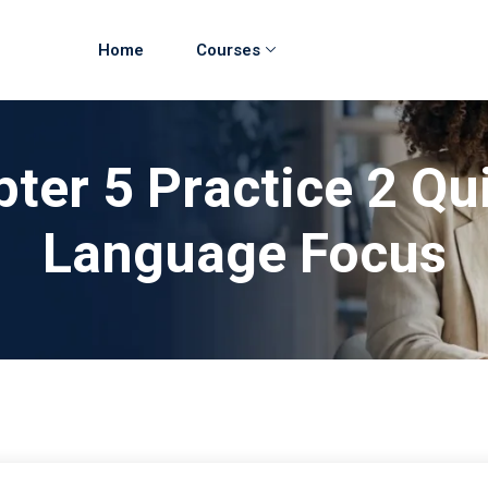
Home
Courses
ter 5 Practice 2 Qu
Language Focus