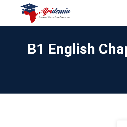
B1 English Chap