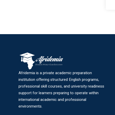
Afridemia is a private academic preparation
institution offering structured English programs,
professional skill courses, and university readiness
support for learners preparing to operate within
international academic and professional
environments.