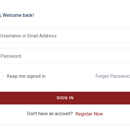
i, Welcome back!
Keep me signed in
Forgot Passwor
SIGN IN
Don't have an account?
Register Now