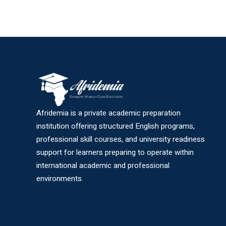
Afridemia is a private academic preparation
institution offering structured English programs,
professional skill courses, and university readiness
support for learners preparing to operate within
international academic and professional
environments.