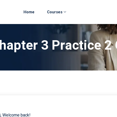
Home
Courses
hapter 3 Practice 2 
i, Welcome back!