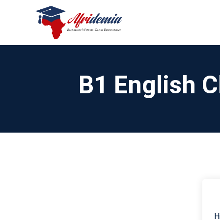
B1 English C
H