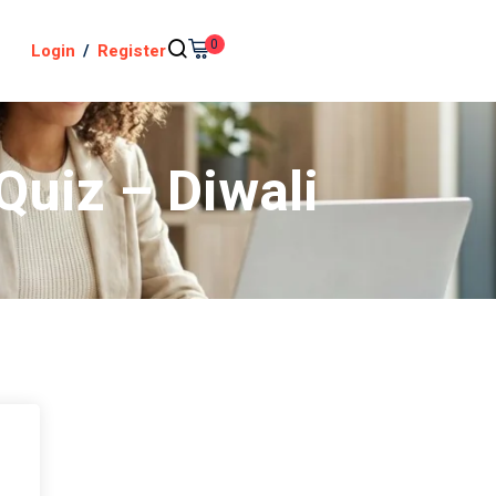
0
Login
/
Register
Quiz – Diwali