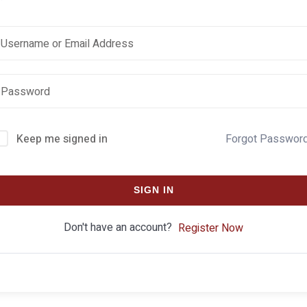
Keep me signed in
Forgot Passwor
SIGN IN
Don't have an account?
Register Now