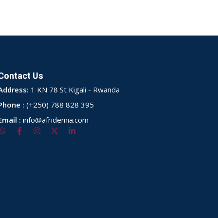
Contact Us
Address:
1 KN 78 St Kigali - Rwanda
Phone :
(+250) 788 828 395
Email :
info@afridemia.com