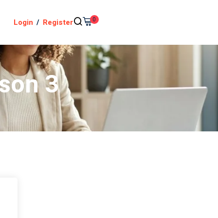
0
Login
/
Register
sson 3