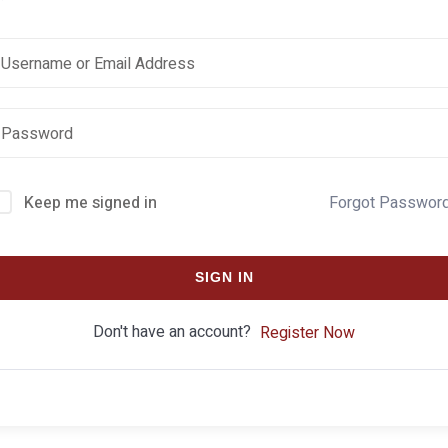
Keep me signed in
Forgot Passwor
SIGN IN
Don't have an account?
Register Now