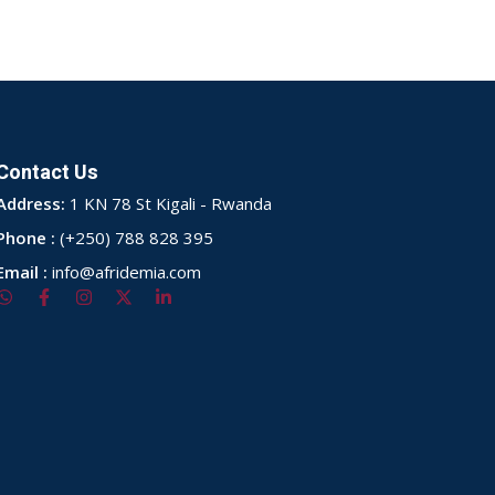
Contact Us
Address:
1 KN 78 St Kigali - Rwanda
Phone :
(+250) 788 828 395
Email :
info@afridemia.com