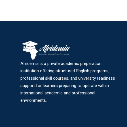
Afridemia is a private academic preparation
institution offering structured English programs,
professional skill courses, and university readiness
support for learners preparing to operate within
international academic and professional
environments.