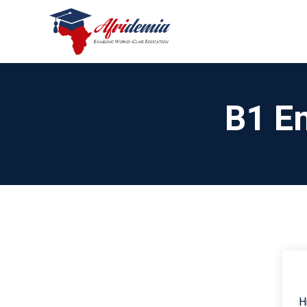
B1 En
H