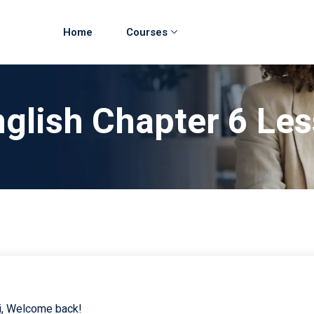
Home
Courses
glish Chapter 6 Le
i, Welcome back!