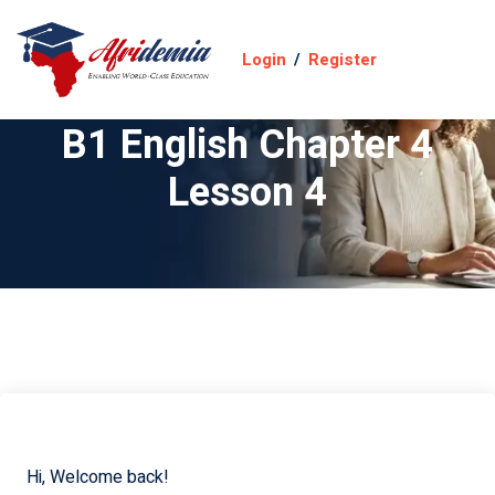
Login
/
Register
B1 English Chapter 4
Lesson 4
Hi, Welcome back!