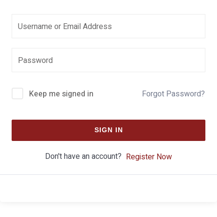
Keep me signed in
Forgot Password?
SIGN IN
Don't have an account?
Register Now