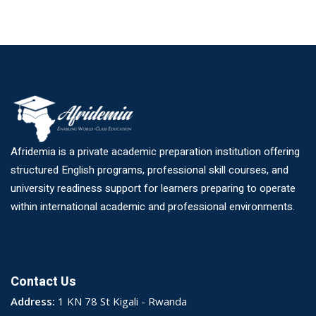
Afridemia is a private academic preparation institution offering
structured English programs, professional skill courses, and
university readiness support for learners preparing to operate
within international academic and professional environments.
Contact Us
Address:
1 KN 78 St Kigali - Rwanda