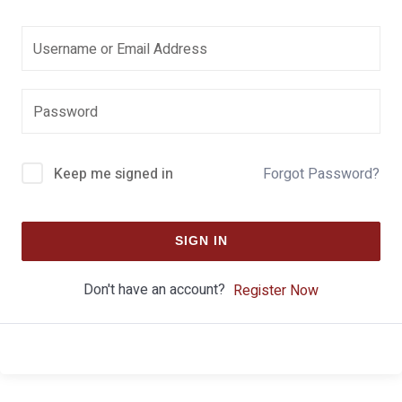
Keep me signed in
Forgot Password?
SIGN IN
Don't have an account?
Register Now