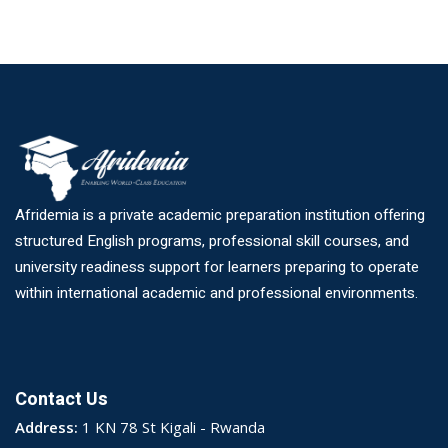
Afridemia is a private academic preparation institution offering
structured English programs, professional skill courses, and
university readiness support for learners preparing to operate
within international academic and professional environments.
Contact Us
Address:
1 KN 78 St Kigali - Rwanda