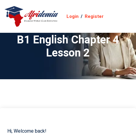
Login
/
Register
B1 English Chapter 4
Lesson 2
Hi, Welcome back!